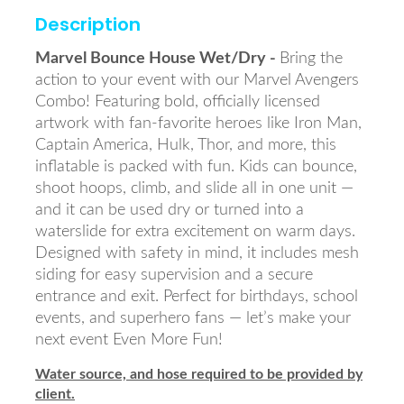
Description
Marvel Bounce House Wet/Dry -
Bring the
action to your event with our Marvel Avengers
Combo! Featuring bold, officially licensed
artwork with fan-favorite heroes like Iron Man,
Captain America, Hulk, Thor, and more, this
inflatable is packed with fun. Kids can bounce,
shoot hoops, climb, and slide all in one unit —
and it can be used dry or turned into a
waterslide for extra excitement on warm days.
Designed with safety in mind, it includes mesh
siding for easy supervision and a secure
entrance and exit. Perfect for birthdays, school
events, and superhero fans — let’s make your
next event Even More Fun!
Water source, and hose required to be provided by
client.