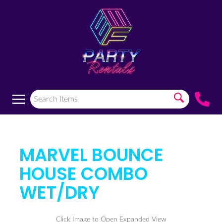
MARVEL BOUNCE
HOUSE COMBO
WET/DRY
Click Image to Open Expanded View