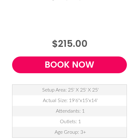
$215.00
BOOK NOW
Setup Area: 25' X 25' X 25'
Actual Size: 19'6"x15'x14'
Attendants: 1
Outlets: 1
Age Group: 3+