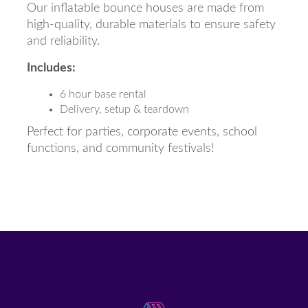
Our inflatable bounce houses are made from
high-quality, durable materials to ensure safety
and reliability.
Includes:
6 hour base rental
Delivery, setup & teardown
Perfect for parties, corporate events, school
functions, and community festivals!