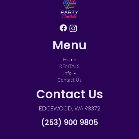
Menu
Home
RENTALS
Info
Contact Us
Contact Us
EDGEWOOD, WA 98372
(253) 900 9805