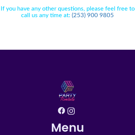
A.
We are thrilled to include set up, tear down,
will not be set up outdoors in the event of winds
If you have any other questions, please feel free to
and delivery prices in your rental fee for
higher than 15 mph or if rain is forecasted. Credit
call us any time at:
(253) 900 9805
inflatables. What you see is what you pay... no
will be provided for rescheduled events due to
hidden costs! Set up is not included for tables and
adverse weather conditions.
chairs but can be added to your reservation if
needed Please note , your final total will include a
transportation fee based on the distance from us
in Edgewood, Wa
Menu