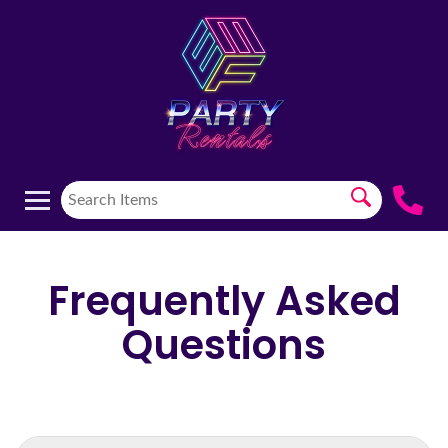
Frequently Asked
Questions