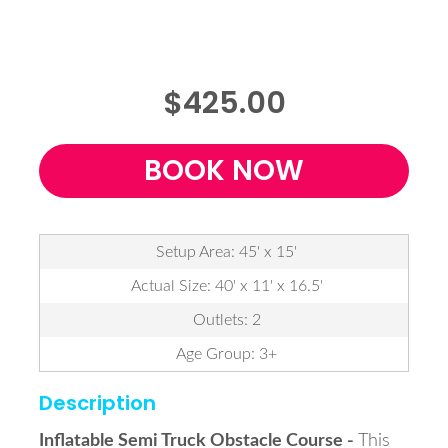
$425.00
BOOK NOW
Setup Area: 45' x 15'
Actual Size: 40' x 11' x 16.5'
Outlets: 2
Age Group: 3+
Description
Inflatable Semi Truck Obstacle Course -
This