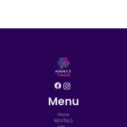
Menu
Home
RENTALS