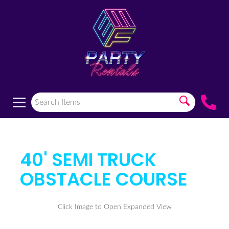
40' SEMI TRUCK
OBSTACLE COURSE
Click Image to Open Expanded View