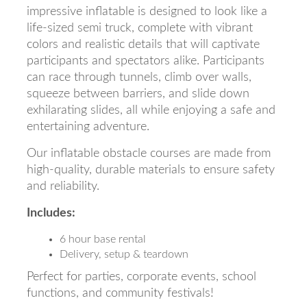
impressive inflatable is designed to look like a
life-sized semi truck, complete with vibrant
colors and realistic details that will captivate
participants and spectators alike. Participants
can race through tunnels, climb over walls,
squeeze between barriers, and slide down
exhilarating slides, all while enjoying a safe and
entertaining adventure.
Our inflatable obstacle courses are made from
high-quality, durable materials to ensure safety
and reliability.
Includes:
6 hour base rental
Delivery, setup & teardown
Perfect for parties, corporate events, school
functions, and community festivals!