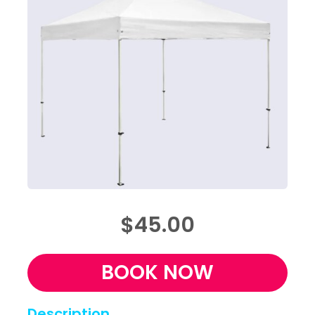
$45.00
BOOK NOW
Description