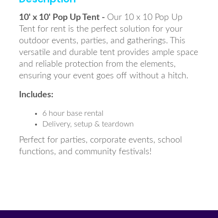
10' x 10' Pop Up Tent -
Our 10 x 10 Pop Up
Tent for rent is the perfect solution for your
outdoor events, parties, and gatherings. This
versatile and durable tent provides ample space
and reliable protection from the elements,
ensuring your event goes off without a hitch.
Includes:
6 hour base rental
Delivery, setup & teardown
Perfect for parties, corporate events, school
functions, and community festivals!