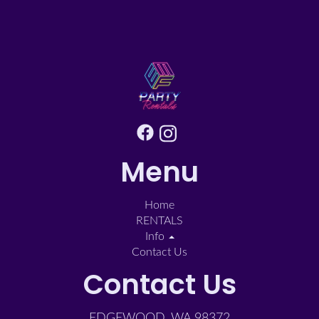
Menu
Home
RENTALS
Info
Contact Us
Contact Us
EDGEWOOD, WA 98372