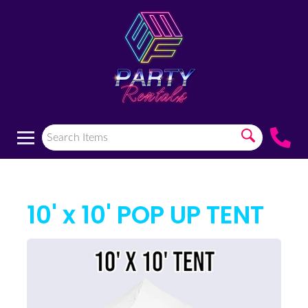
10' x 10' POP UP TENT